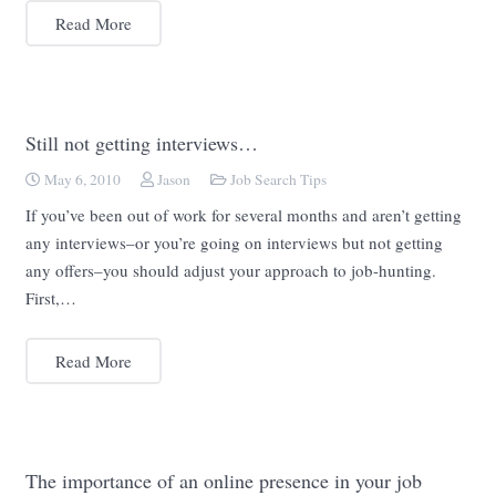
Read More
Still not getting interviews…
May 6, 2010
Jason
Job Search Tips
If you’ve been out of work for several months and aren’t getting
any interviews–or you’re going on interviews but not getting
any offers–you should adjust your approach to job-hunting.
First,…
Read More
The importance of an online presence in your job