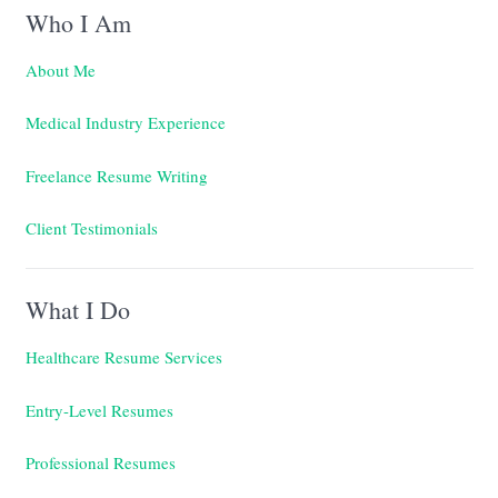
Who I Am
About Me
Medical Industry Experience
Freelance Resume Writing
Client Testimonials
What I Do
Healthcare Resume Services
Entry-Level Resumes
Professional Resumes