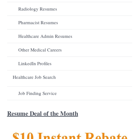
Radiology Resumes
Pharmacist Resumes
Healthcare Admin Resumes
Other Medical Careers
LinkedIn Profiles
Healthcare Job Search
Job Finding Service
Resume Deal of the Month