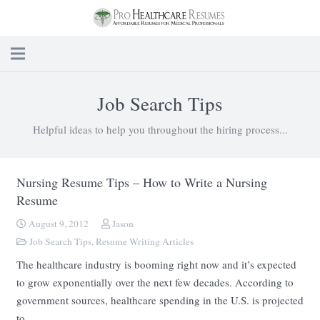
Job Search Tips
Helpful ideas to help you throughout the hiring process...
Nursing Resume Tips – How to Write a Nursing
Resume
August 9, 2012
Jason
Job Search Tips
,
Resume Writing Articles
The healthcare industry is booming right now and it’s expected
to grow exponentially over the next few decades. According to
government sources, healthcare spending in the U.S. is projected
to…