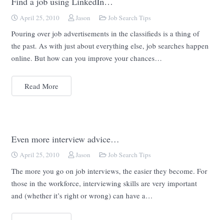
Find a job using LinkedIn…
April 25, 2010
Jason
Job Search Tips
Pouring over job advertisements in the classifieds is a thing of
the past. As with just about everything else, job searches happen
online. But how can you improve your chances…
Read More
Even more interview advice…
April 25, 2010
Jason
Job Search Tips
The more you go on job interviews, the easier they become. For
those in the workforce, interviewing skills are very important
and (whether it’s right or wrong) can have a…