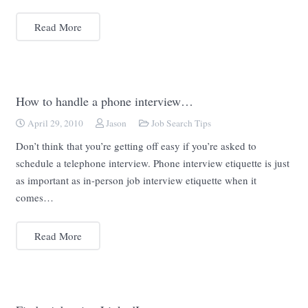
Read More
How to handle a phone interview…
April 29, 2010
Jason
Job Search Tips
Don’t think that you’re getting off easy if you’re asked to
schedule a telephone interview. Phone interview etiquette is just
as important as in-person job interview etiquette when it
comes…
Read More