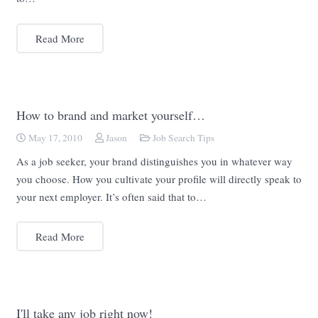
Read More
How to brand and market yourself…
May 17, 2010
Jason
Job Search Tips
As a job seeker, your brand distinguishes you in whatever way
you choose. How you cultivate your profile will directly speak to
your next employer. It’s often said that to…
Read More
I'll take any job right now!