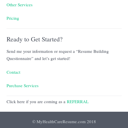
Other Services
Pricing
Ready to Get Started?
Send me your information or request a “Resume Building
Questionnaire” and let’s get started!
Contact
Purchase Services
Click here if you are coming as a
REFERRAL
© MyHealthCareResume.com 2018