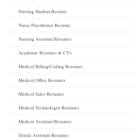
Nursing Student Resume
Nurse Practitioner Resume
Nursing Assistant Resumes
Academic Resumes & CVs
Medical Billing/Coding Resumes
Medical Office Resumes
Medical Sales Resumes
Medical Technologist Resumes
Medical Assistant Resumes
Dental Assistant Resumes