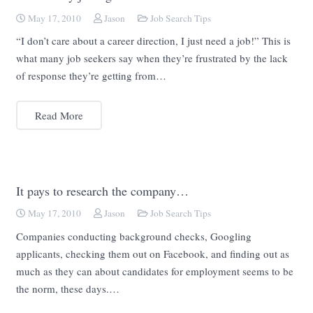
May 17, 2010
Jason
Job Search Tips
“I don’t care about a career direction, I just need a job!” This is
what many job seekers say when they’re frustrated by the lack
of response they’re getting from…
Read More
It pays to research the company…
May 17, 2010
Jason
Job Search Tips
Companies conducting background checks, Googling
applicants, checking them out on Facebook, and finding out as
much as they can about candidates for employment seems to be
the norm, these days.…