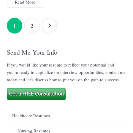
Read More
Posts
1
2
navigation
Send Me Your Info
If you would like your resume to reflect your potential and
you’re ready to capitalize on interview opportunities, contact me
today and let's discuss how to put you on the path to success...
Healthcare Resumes
Nursing Resumes