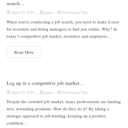
search…
April 29, 2010
Jason
Job Search Tips
When you’re conducting a job search, you need to make it easy
for recruiters and hiring managers to find you online. Why? In
today’s competitive job market, recruiters and employers…
Read More
Leg up in a competitive job market…
April 29, 2010
Jason
Job Search Tips
Despite the crowded job market, many professionals are landing
new, rewarding positions. How do they do it? By taking a
strategic approach to job hunting, keeping up a positive,
confident…