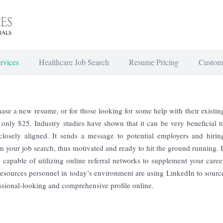
rvices
Healthcare Job Search
Resume Pricing
Custom
se a new resume, or for those looking for some help with their existin
r only $25. Industry studies have shown that it can be very beneficial t
losely aligned. It sends a message to potential employers and hirin
 your job search, thus motivated and ready to hit the ground running. I
 capable of utilizing online referral networks to supplement your caree
esources personnel in today’s environment are using LinkedIn to sourc
essional-looking and comprehensive profile online.