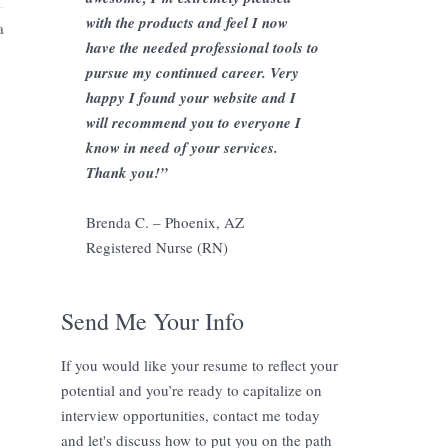
with the products and feel I now
a
have the needed professional tools to
pursue my continued career. Very
happy I found your website and I
will recommend you to everyone I
know in need of your services.
Thank you!”
Brenda C. – Phoenix, AZ
Registered Nurse (RN)
Send Me Your Info
If you would like your resume to reflect your
potential and you’re ready to capitalize on
interview opportunities, contact me today
and let's discuss how to put you on the path