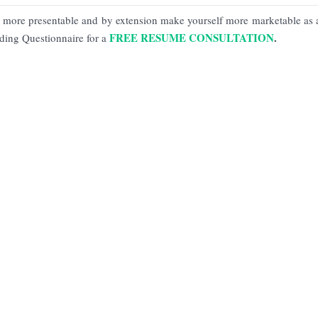
more presentable and by extension make yourself more marketable as 
FREE RESUME CONSULTATION
.
lding Questionnaire for a