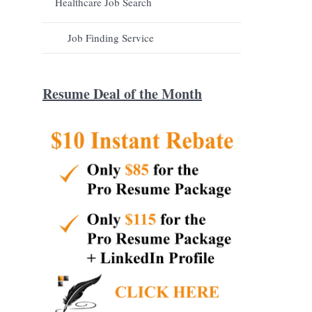
Healthcare Job Search
Job Finding Service
Resume Deal of the Month