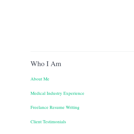
Who I Am
About Me
Medical Industry Experience
Freelance Resume Writing
Client Testimonials