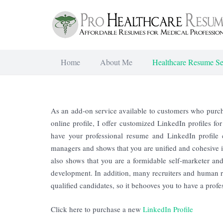
Home
About Me
Healthcare Resume Se
As an add-on service available to customers who purcha
online profile, I offer customized LinkedIn profiles fo
have your professional resume and LinkedIn profile c
managers and shows that you are unified and cohesive in
also shows that you are a formidable self-marketer and
development. In addition, many recruiters and human r
qualified candidates, so it behooves you to have a prof
Click here to purchase a new
LinkedIn Profile