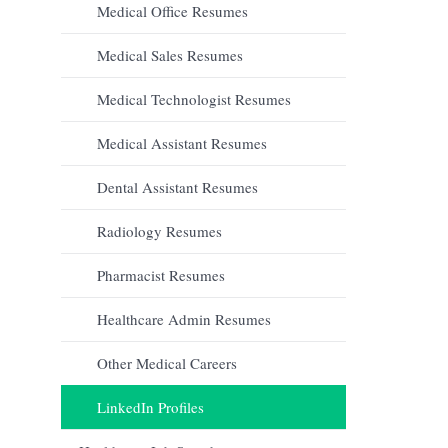
Medical Office Resumes
Medical Sales Resumes
Medical Technologist Resumes
Medical Assistant Resumes
Dental Assistant Resumes
Radiology Resumes
Pharmacist Resumes
Healthcare Admin Resumes
Other Medical Careers
LinkedIn Profiles