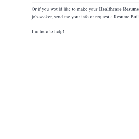
Healthcare Resume
Or if you would like to make your
job-seeker, send me your info or request a Resume Bui
I’m here to help!