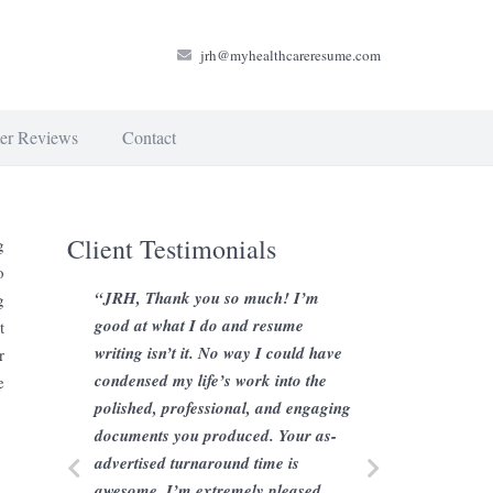
jrh@myhealthcareresume.com
er Reviews
Contact
Client Testimonials
g
o
“JRH, Thank you so much! I’m
g
good at what I do and resume
t
writing isn’t it. No way I could have
r
condensed my life’s work into the
e
polished, professional, and engaging
documents you produced. Your as-
advertised turnaround time is
awesome, I’m extremely pleased