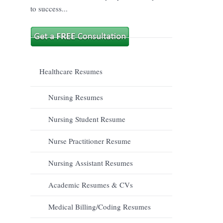
to success...
Healthcare Resumes
Nursing Resumes
Nursing Student Resume
Nurse Practitioner Resume
Nursing Assistant Resumes
Academic Resumes & CVs
Medical Billing/Coding Resumes