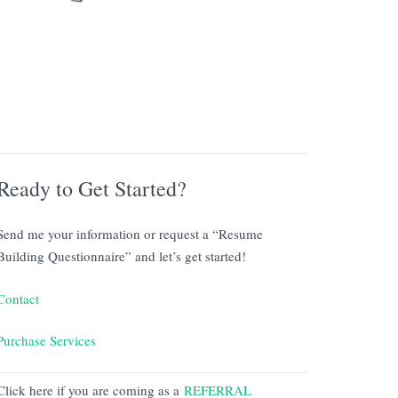
Ready to Get Started?
Send me your information or request a “Resume
Building Questionnaire” and let’s get started!
Contact
Purchase Services
Click here if you are coming as a
REFERRAL