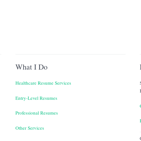
What I Do
Healthcare Resume Services
Entry-Level Resumes
Professional Resumes
Other Services